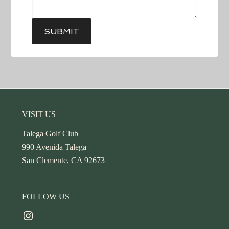
SUBMIT
Footer
VISIT US
Talega Golf Club
990 Avenida Talega
San Clemente, CA 92673
FOLLOW US
Instagram