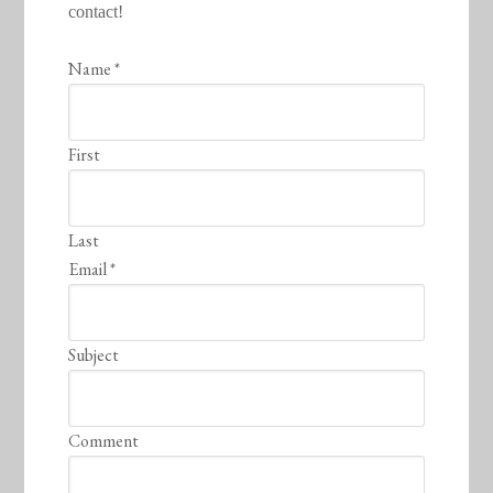
contact!
Name
*
First
Last
Email
*
Subject
Comment