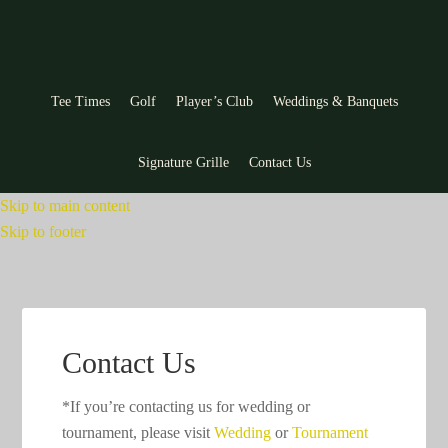
Tee Times
Golf
Player’s Club
Weddings & Banquets
Signature Grille
Contact Us
Skip to main content
Skip to footer
Contact Us
*If you’re contacting us for wedding or
tournament, please visit
Wedding
or
Tournament