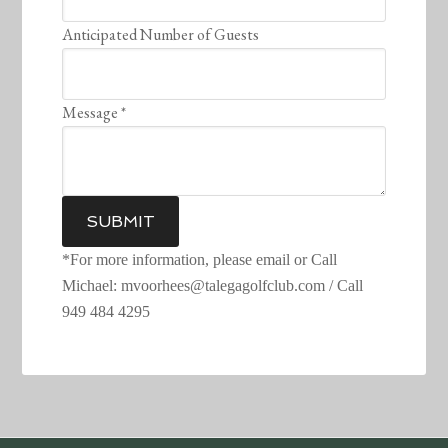
Anticipated Number of Guests
Message
*
SUBMIT
*For more information, please email or Call
Michael: mvoorhees@talegagolfclub.com / Call
949 484 4295