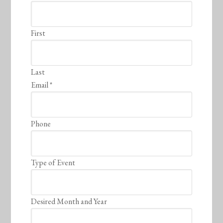
First
Last
Email
*
Phone
Type of Event
Desired Month and Year