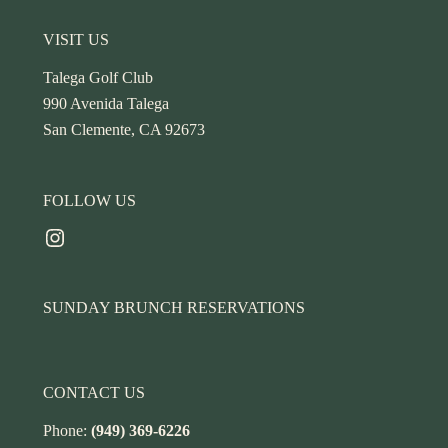
Footer
VISIT US
Talega Golf Club
990 Avenida Talega
San Clemente, CA 92673
FOLLOW US
Instagram
SUNDAY BRUNCH RESERVATIONS
CONTACT US
Phone:
(949) 369-6226