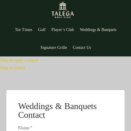
Tee Times
Golf
Player’s Club
Weddings & Banquets
Signature Grille
Contact Us
Skip to main content
Skip to footer
Weddings & Banquets
Contact
Name
*