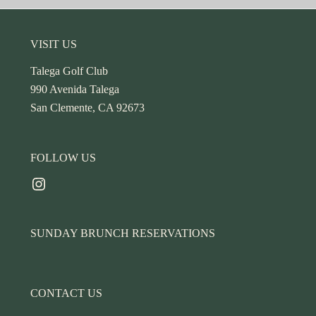
Footer
VISIT US
Talega Golf Club
990 Avenida Talega
San Clemente, CA 92673
FOLLOW US
Instagram
SUNDAY BRUNCH RESERVATIONS
CONTACT US