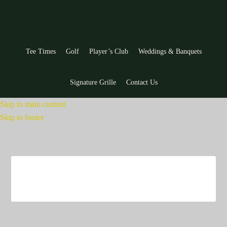
Tee Times
Golf
Player’s Club
Weddings & Banquets
Signature Grille
Contact Us
Skip to main content
Skip to footer